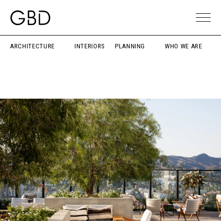
ARCHITECTURE
INTERIORS
PLANNING
WHO WE ARE