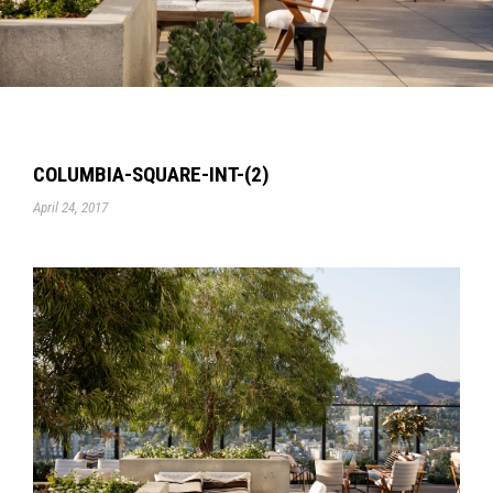
COLUMBIA-SQUARE-INT-(2)
April 24, 2017