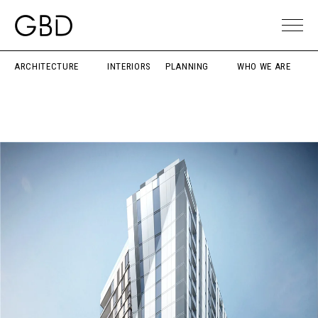
ARCHITECTURE
INTERIORS
PLANNING
WHO WE ARE