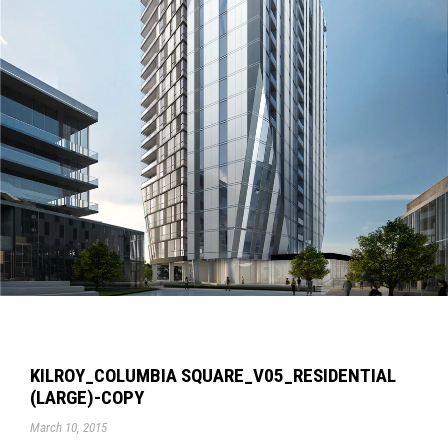
KILROY_COLUMBIA SQUARE_V05_RESIDENTIAL
(LARGE)-COPY
March 10, 2015