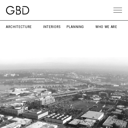
ARCHITECTURE
INTERIORS
PLANNING
WHO WE ARE