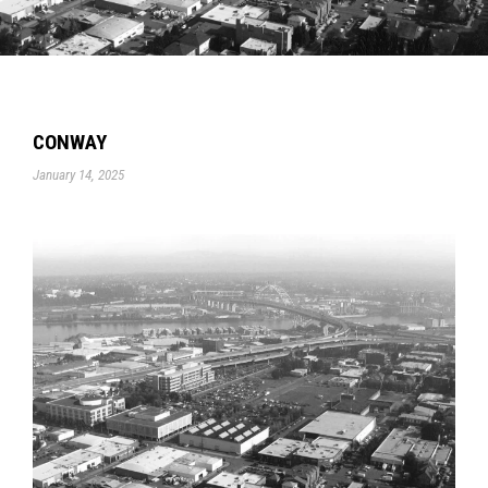
CONWAY
January 14, 2025