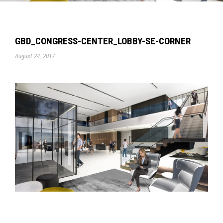
GBD_CONGRESS-CENTER_LOBBY-SE-CORNER
August 24, 2017