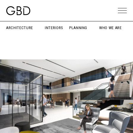
ARCHITECTURE
INTERIORS
PLANNING
WHO WE ARE