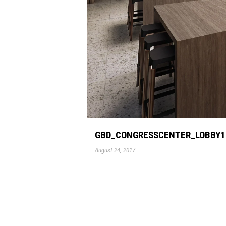
GBD_CONGRESSCENTER_LOBBY1
August 24, 2017