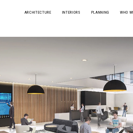
ARCHITECTURE
INTERIORS
PLANNING
WHO W