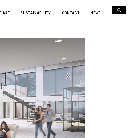
E ARE
SUSTAINABILITY
CONTACT
NEWS