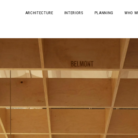
ARCHITECTURE
INTERIORS
PLANNING
WHO W