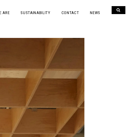
E ARE
SUSTAINABILITY
CONTACT
NEWS