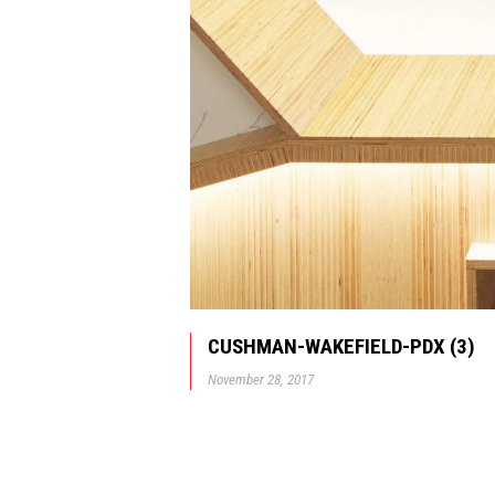
CUSHMAN-WAKEFIELD-PDX (3)
November 28, 2017