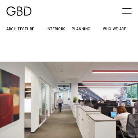
ARCHITECTURE
INTERIORS
PLANNING
WHO WE ARE