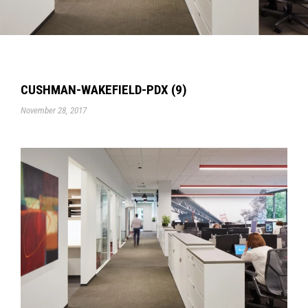
CUSHMAN-WAKEFIELD-PDX (9)
November 28, 2017