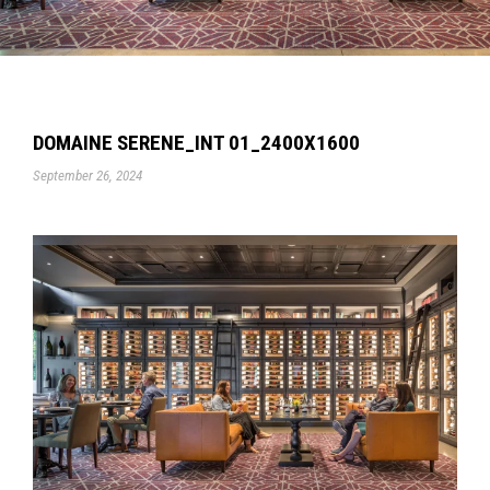
DOMAINE SERENE_INT 01_2400X1600
September 26, 2024