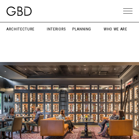
ARCHITECTURE
INTERIORS
PLANNING
WHO WE ARE