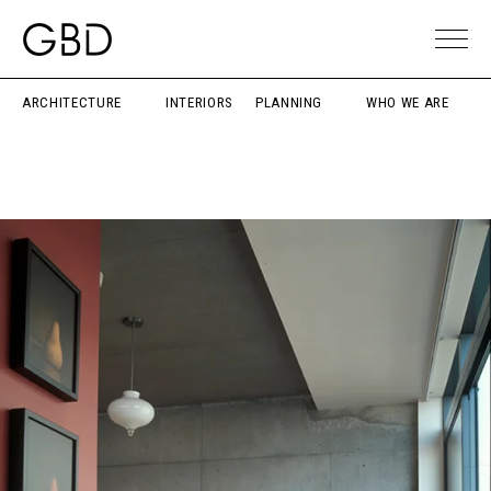
ARCHITECTURE
INTERIORS
PLANNING
WHO WE ARE