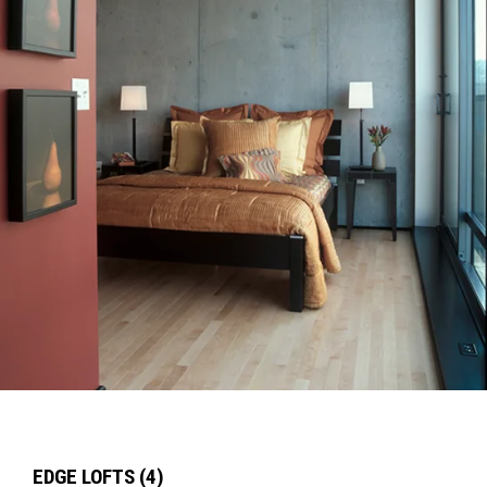
EDGE LOFTS (4)