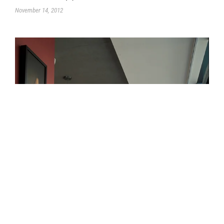
November 14, 2012