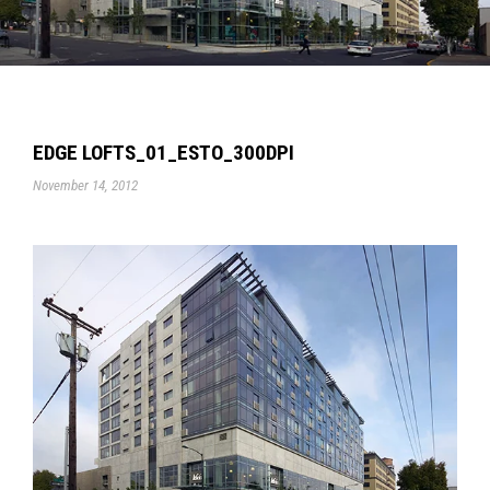
EDGE LOFTS_01_ESTO_300DPI
November 14, 2012