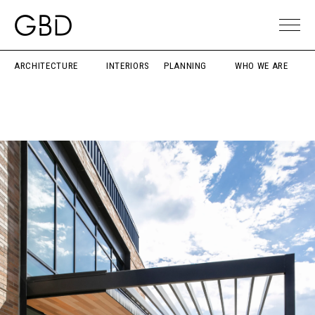
ARCHITECTURE
INTERIORS
PLANNING
WHO WE ARE