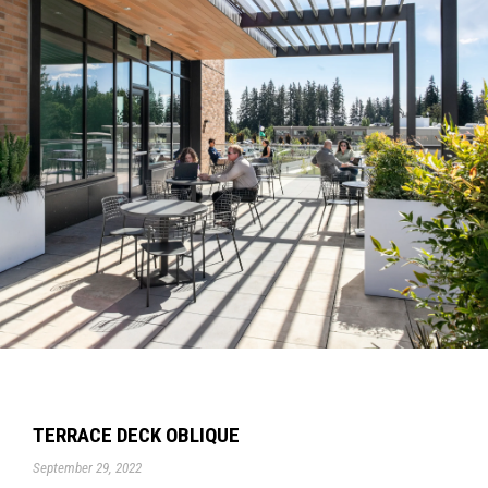
TERRACE DECK OBLIQUE
September 29, 2022