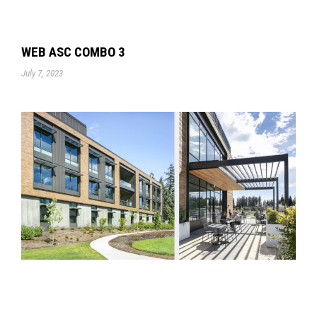
WEB ASC COMBO 3
July 7, 2023