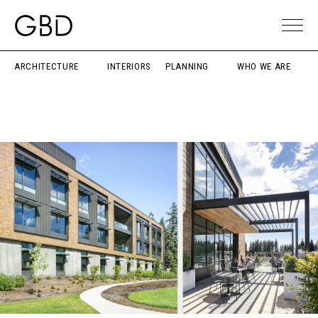
ARCHITECTURE
INTERIORS
PLANNING
WHO WE ARE