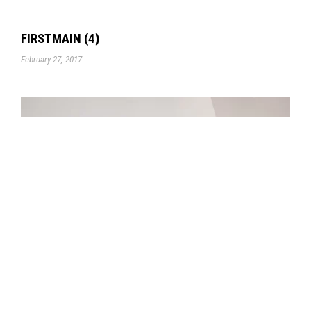
FIRSTMAIN (4)
February 27, 2017