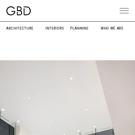
ARCHITECTURE
INTERIORS
PLANNING
WHO WE ARE