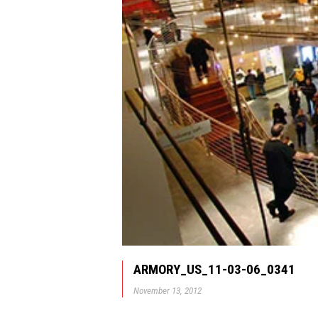
ARMORY_US_11-03-06_0341
November 13, 2012