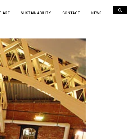
E ARE
SUSTAINABILITY
CONTACT
NEWS