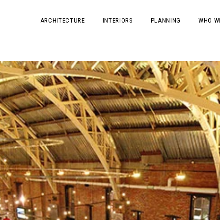
ARCHITECTURE
INTERIORS
PLANNING
WHO W