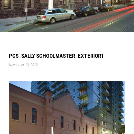
PCS_SALLY SCHOOLMASTER_EXTERIOR1
November 13, 2012