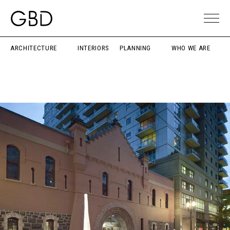
ARCHITECTURE
INTERIORS
PLANNING
WHO WE ARE