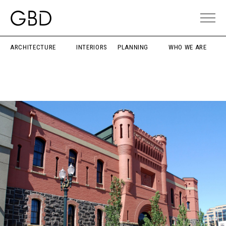
ARCHITECTURE
INTERIORS
PLANNING
WHO WE ARE