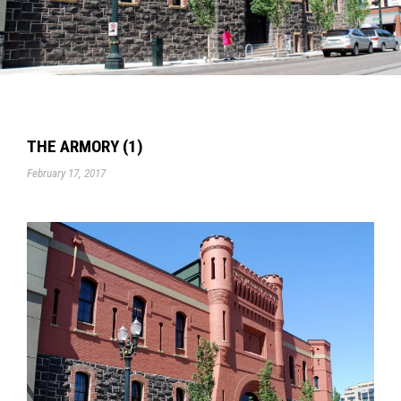
THE ARMORY (1)
February 17, 2017