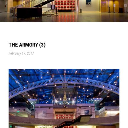
THE ARMORY (3)
February 17, 2017