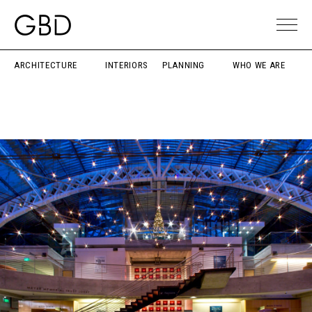
ARCHITECTURE
INTERIORS
PLANNING
WHO WE ARE