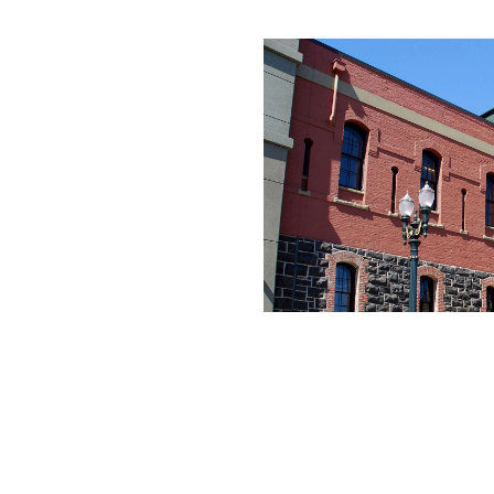
rated 1120 NW Couch St., Suite 300 Portland, OR 97209 Tel. (503) 224-9