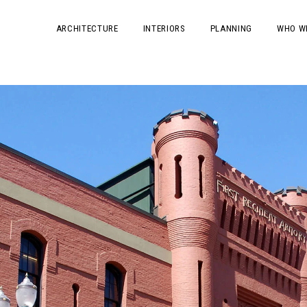
ARCHITECTURE
INTERIORS
PLANNING
WHO W