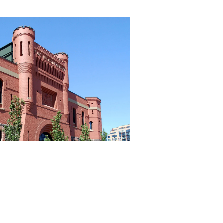
656 gbd@gbdarchitects.com