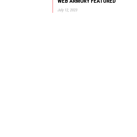
WEB ARMORY FEATURED
July 12, 2023
© GBD Architects Incorpo