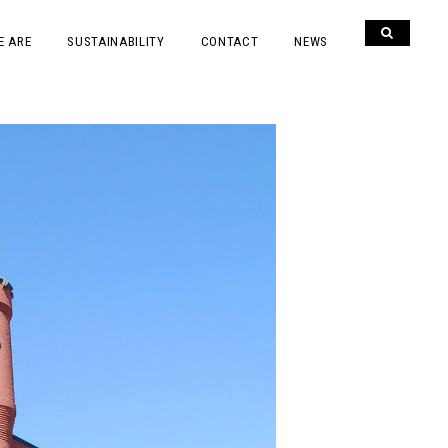
E ARE
SUSTAINABILITY
CONTACT
NEWS