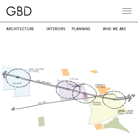
ARCHITECTURE
INTERIORS
PLANNING
WHO WE ARE