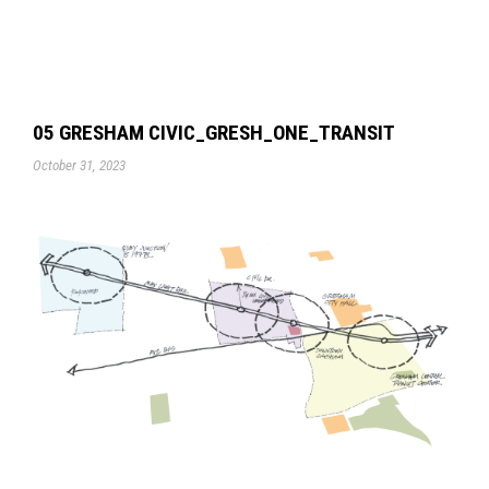
05 GRESHAM CIVIC_GRESH_ONE_TRANSIT
October 31, 2023