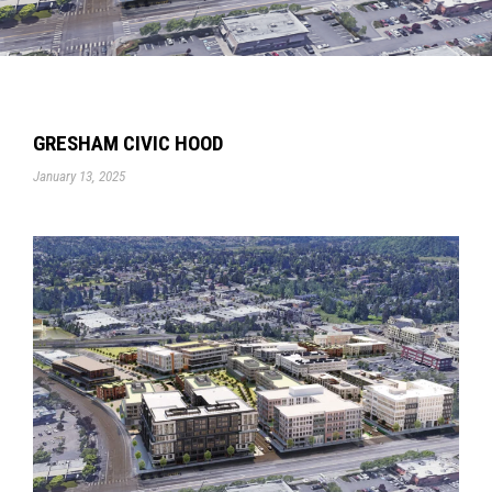
GRESHAM CIVIC HOOD
January 13, 2025