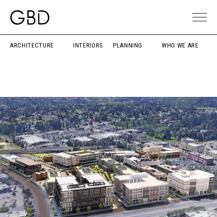
ARCHITECTURE
INTERIORS
PLANNING
WHO WE ARE