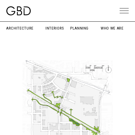
ARCHITECTURE
INTERIORS
PLANNING
WHO WE ARE