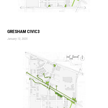
GRESHAM CIVIC3
January 13, 2025