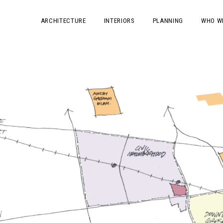
ARCHITECTURE
INTERIORS
PLANNING
WHO W