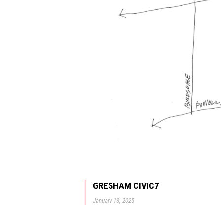
GRESHAM CIVIC7
January 13, 2025