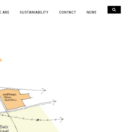
E ARE
SUSTAINABILITY
CONTACT
NEWS