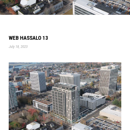
WEB HASSALO 13
July 18, 2023