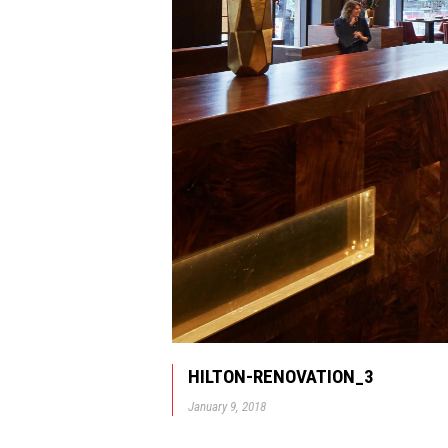
HILTON-RENOVATION_3
January 9, 2018