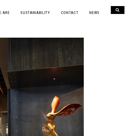
E ARE
SUSTAINABILITY
CONTACT
NEWS