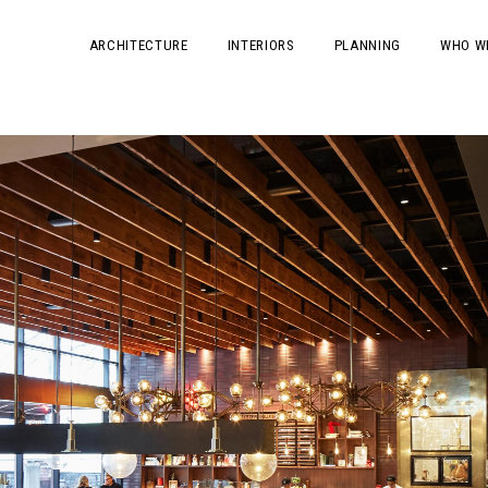
ARCHITECTURE
INTERIORS
PLANNING
WHO W