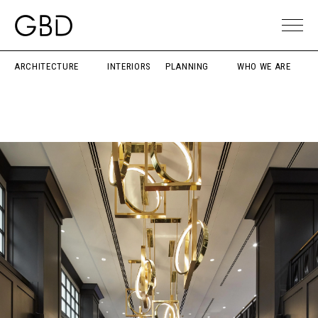
ARCHITECTURE
INTERIORS
PLANNING
WHO WE ARE