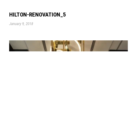
HILTON-RENOVATION_5
January 9, 2018