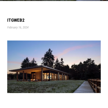
ITGWEB2
February 16, 2024