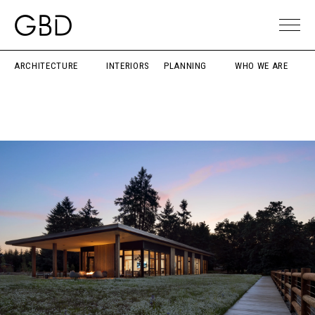
ARCHITECTURE
INTERIORS
PLANNING
WHO WE ARE