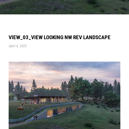
VIEW_03_VIEW LOOKING NW REV LANDSCAPE
April 4, 2023