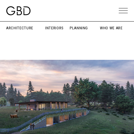
ARCHITECTURE
INTERIORS
PLANNING
WHO WE ARE