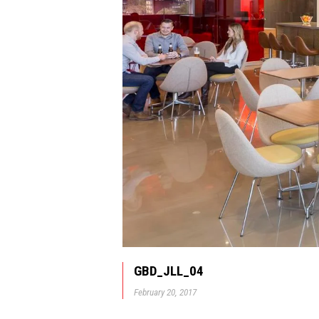
GBD_JLL_04
February 20, 2017