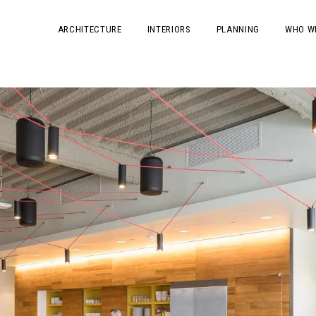
ARCHITECTURE
INTERIORS
PLANNING
WHO W