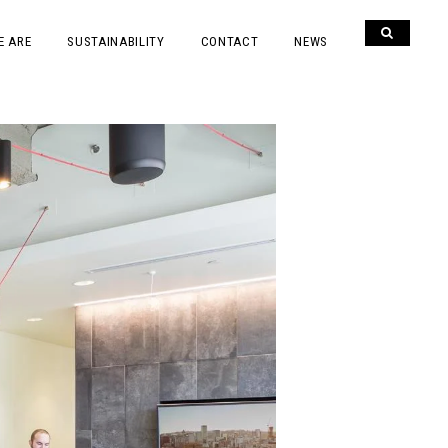
E ARE
SUSTAINABILITY
CONTACT
NEWS