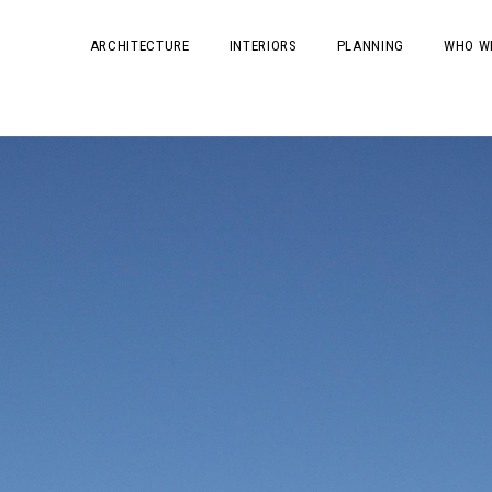
ARCHITECTURE
INTERIORS
PLANNING
WHO W