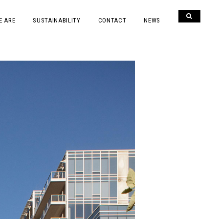
E ARE
SUSTAINABILITY
CONTACT
NEWS