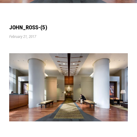
JOHN_ROSS-(5)
February 21, 2017