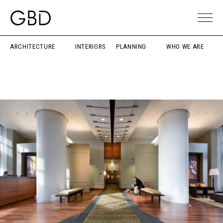
ARCHITECTURE
INTERIORS
PLANNING
WHO WE ARE