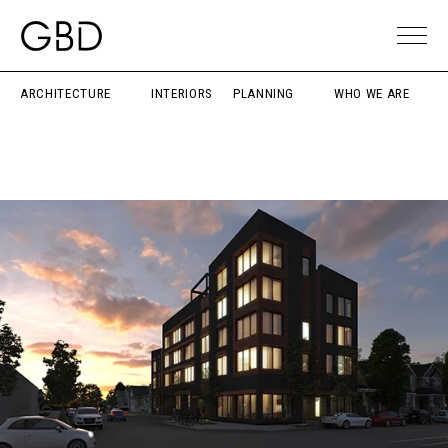
ARCHITECTURE
INTERIORS
PLANNING
WHO WE ARE