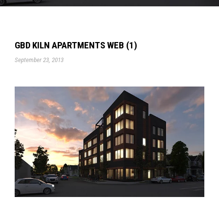
GBD KILN APARTMENTS WEB (1)
September 23, 2013