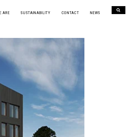
E ARE
SUSTAINABILITY
CONTACT
NEWS