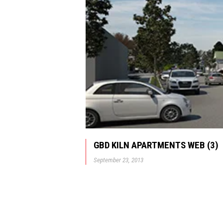
GBD KILN APARTMENTS WEB (3)
September 23, 2013