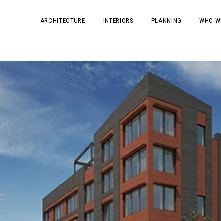
ARCHITECTURE
INTERIORS
PLANNING
WHO W