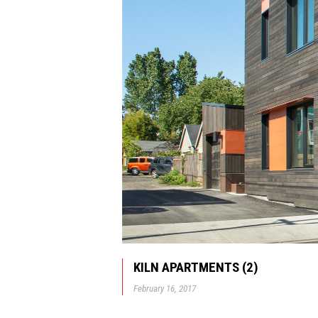
KILN APARTMENTS (2)
February 16, 2017