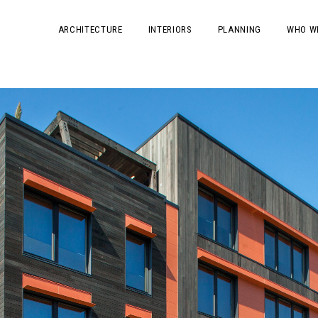
ARCHITECTURE
INTERIORS
PLANNING
WHO W