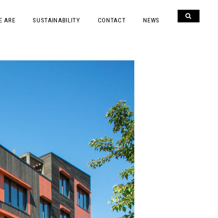
E ARE
SUSTAINABILITY
CONTACT
NEWS