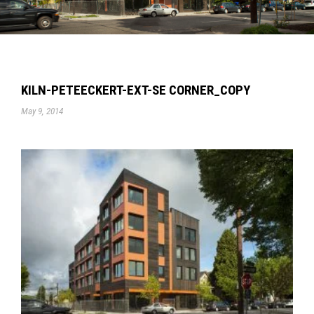
KILN-PETEECKERT-EXT-SE CORNER_COPY
May 9, 2014