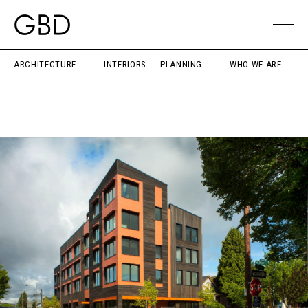
ARCHITECTURE
INTERIORS
PLANNING
WHO WE ARE