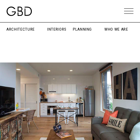
ARCHITECTURE
INTERIORS
PLANNING
WHO WE ARE