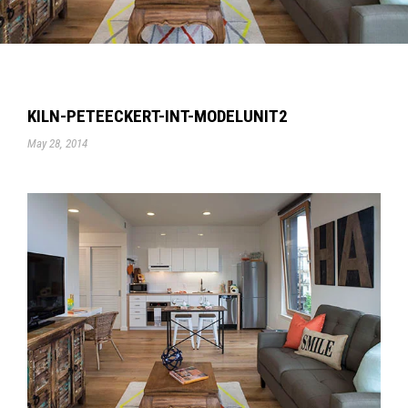
KILN-PETEECKERT-INT-MODELUNIT2
May 28, 2014