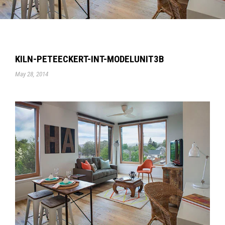
KILN-PETEECKERT-INT-MODELUNIT3B
May 28, 2014