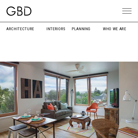
ARCHITECTURE
INTERIORS
PLANNING
WHO WE ARE