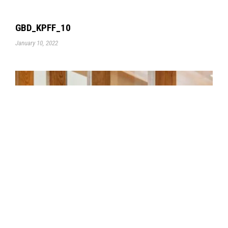
GBD_KPFF_10
January 10, 2022