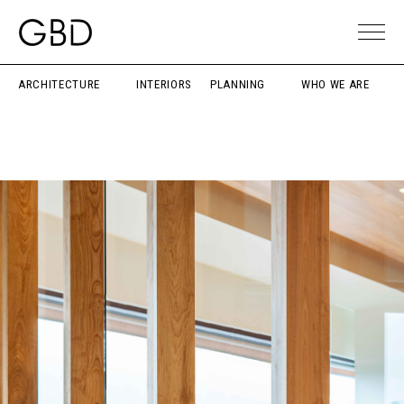
ARCHITECTURE
INTERIORS
PLANNING
WHO WE ARE