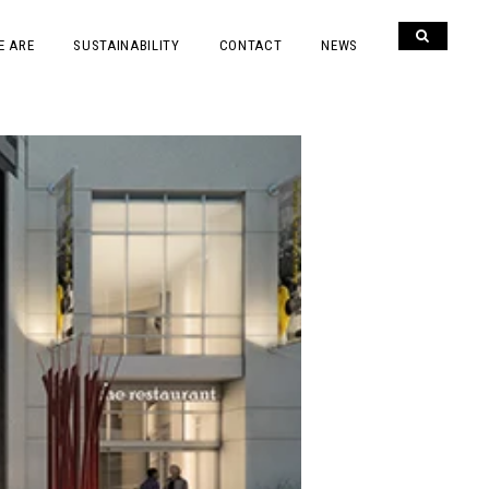
E ARE
SUSTAINABILITY
CONTACT
NEWS