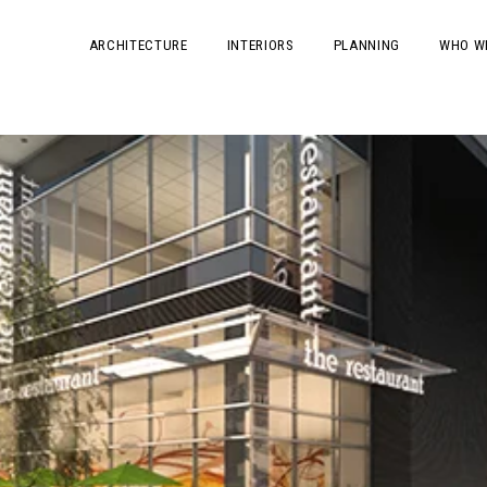
ARCHITECTURE
INTERIORS
PLANNING
WHO W