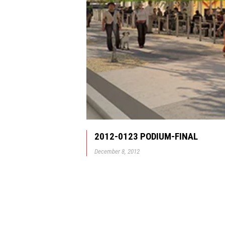
2012-0123 PODIUM-FINAL
December 8, 2012