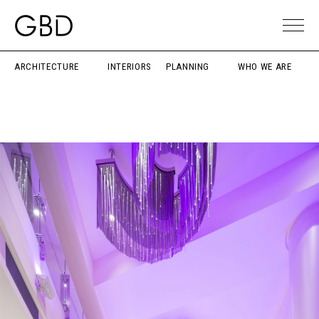
ARCHITECTURE
INTERIORS
PLANNING
WHO WE ARE