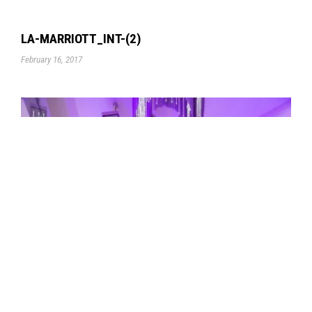
LA-MARRIOTT_INT-(2)
February 16, 2017