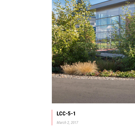
LCC-5-1
March 2, 2017