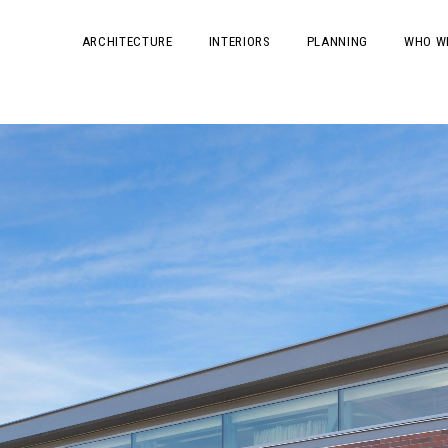
ARCHITECTURE
INTERIORS
PLANNING
WHO W