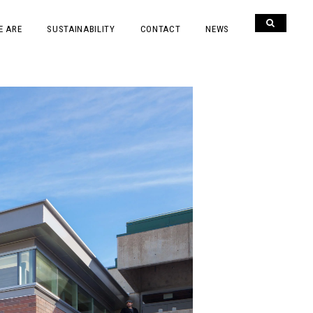
E ARE
SUSTAINABILITY
CONTACT
NEWS