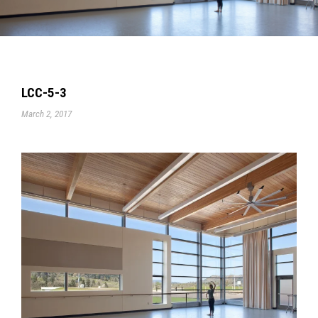
LCC-5-3
March 2, 2017