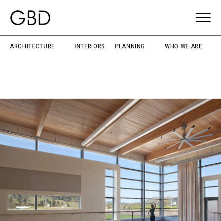
ARCHITECTURE
INTERIORS
PLANNING
WHO WE ARE