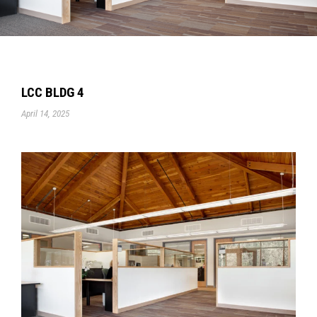
LCC BLDG 4
April 14, 2025