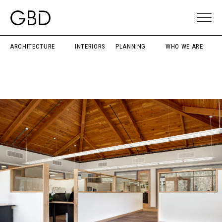
ARCHITECTURE
INTERIORS
PLANNING
WHO WE ARE