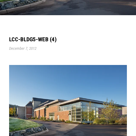
LCC-BLDG5-WEB (4)
December 7, 2012