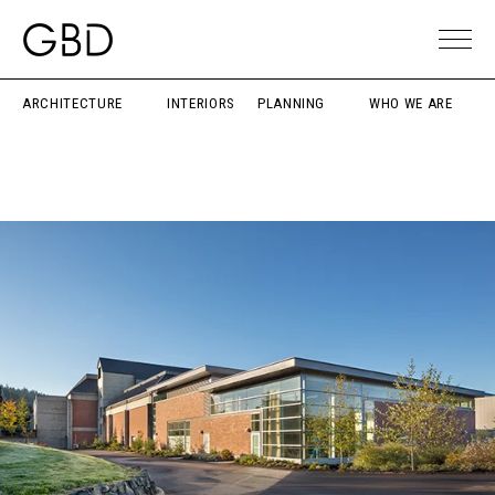
ARCHITECTURE
INTERIORS
PLANNING
WHO WE ARE