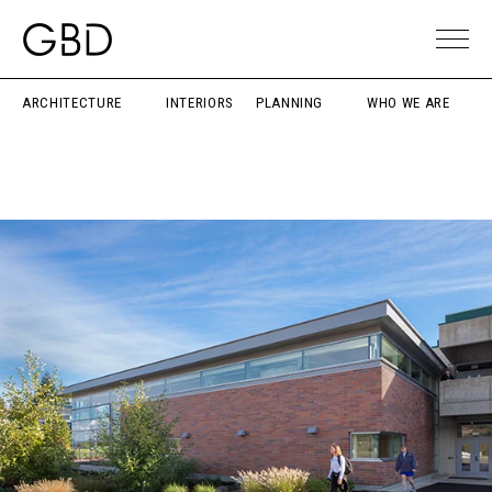
ARCHITECTURE
INTERIORS
PLANNING
WHO WE ARE