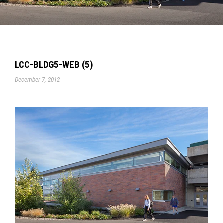
LCC-BLDG5-WEB (5)
December 7, 2012