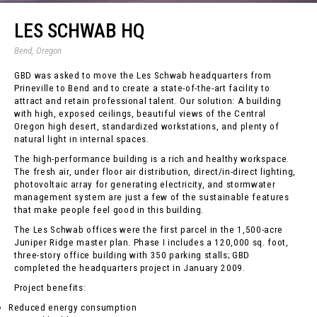
LES SCHWAB HQ
Bend, Oregon
GBD was asked to move the Les Schwab headquarters from
Prineville to Bend and to create a state-of-the-art facility to
attract and retain professional talent. Our solution: A building
with high, exposed ceilings, beautiful views of the Central
Oregon high desert, standardized workstations, and plenty of
natural light in internal spaces.
The high-performance building is a rich and healthy workspace.
The fresh air, under floor air distribution, direct/in-direct lighting,
photovoltaic array for generating electricity, and stormwater
management system are just a few of the sustainable features
that make people feel good in this building.
The Les Schwab offices were the first parcel in the 1,500-acre
Juniper Ridge master plan. Phase I includes a 120,000 sq. foot,
three-story office building with 350 parking stalls; GBD
completed the headquarters project in January 2009.
Project benefits:
Reduced energy consumption