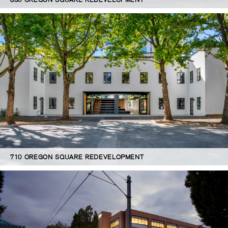
710 OREGON SQUARE REDEVELOPMENT