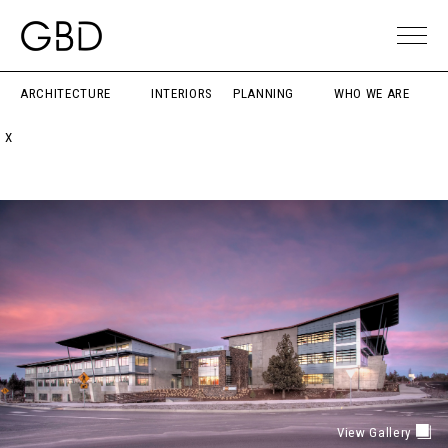
ARCHITECTURE
INTERIORS
PLANNING
WHO WE ARE
X
View Gallery