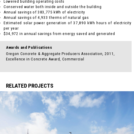
Lowered building operating costs
Conserved water both inside and outside the building
Annual savings of 383,775 kWh of electricity
Annual savings of 4,933 therms of natural gas
Estimated solar power generation of 37,890 kWh hours of electricity
per year
$34,972 in annual savings from energy saved and generated
Awards and Publications
Oregon Concrete & Aggregate Producers Association, 2011,
Excellence in Concrete Award, Commercial
RELATED PROJECTS