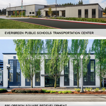
EVERGREEN PUBLIC SCHOOLS TRANSPORTATION CENTER
830 OREGON SQUARE REDEVELOPMENT