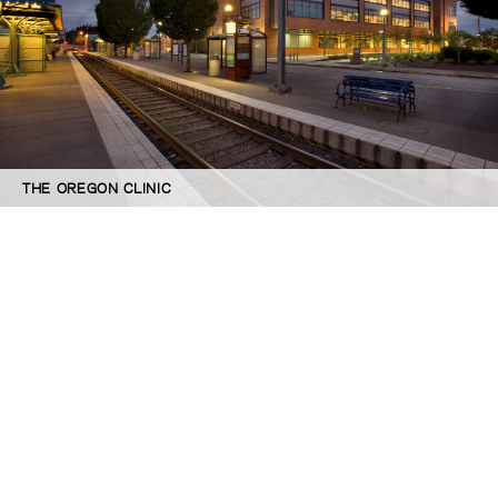
THE OREGON CLINIC
©GBD Architects Incorporated
1120 NW Couch St., Suite 300 Portland, OR 97209
(503) 224-9656 gbd@gbdarchitects.com