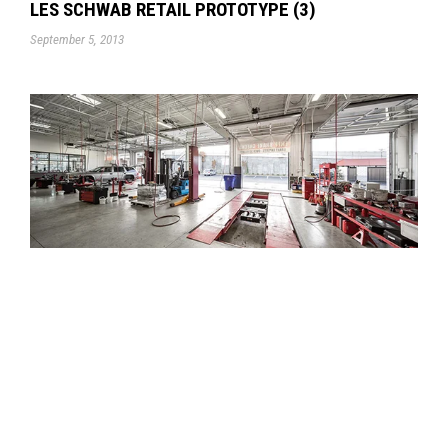
LES SCHWAB RETAIL PROTOTYPE (3)
September 5, 2013