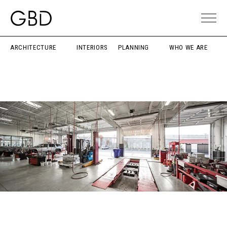
ARCHITECTURE
INTERIORS
PLANNING
WHO WE ARE