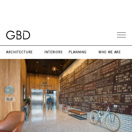
ARCHITECTURE
INTERIORS
PLANNING
WHO WE ARE