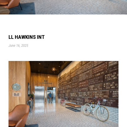
LL HAWKINS INT
June 16, 2025