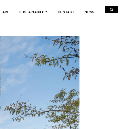
E ARE
SUSTAINABILITY
CONTACT
NEWS