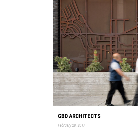
GBD ARCHITECTS
February 28, 2017