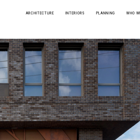
ARCHITECTURE
INTERIORS
PLANNING
WHO W