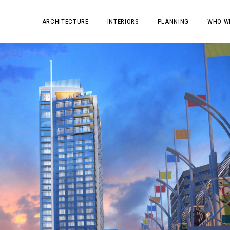
ARCHITECTURE
INTERIORS
PLANNING
WHO W