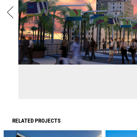
RELATED PROJECTS