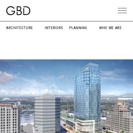
ARCHITECTURE
INTERIORS
PLANNING
WHO WE ARE