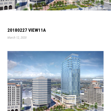
20180227 VIEW11A
March 12, 2020